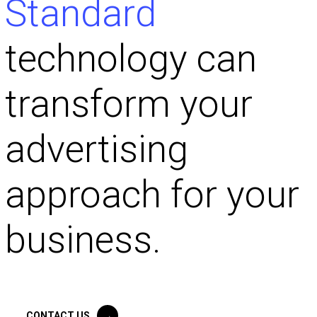
Standard
technology can
transform your
advertising
approach for your
business.
CONTACT US
→