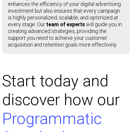
enhances the efficiency of your digital advertising
investment but also ensures that every campaign
is highly personalized, scalable, and optimized at
every stage. Our
team of experts
will guide you in
creating advanced strategies, providing the
support you need to achieve your customer
acquisition and retention goals more effectively.
Start today and
discover how our
Programmatic