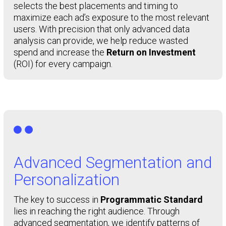
selects the best placements and timing to
maximize each ad’s exposure to the most relevant
users. With precision that only advanced data
analysis can provide, we help reduce wasted
spend and increase the
Return on Investment
(ROI) for every campaign.

Advanced Segmentation and
Personalization
The key to success in
Programmatic Standard
lies in reaching the right audience. Through
advanced segmentation, we identify patterns of