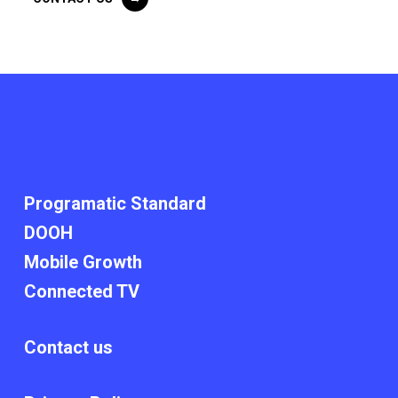
Programatic Standard​
DOOH
Mobile Growth
Connected TV
Contact us