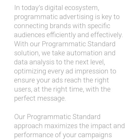
In today’s digital ecosystem,
programmatic advertising is key to
connecting brands with specific
audiences efficiently and effectively.
With our Programmatic Standard
solution, we take automation and
data analysis to the next level,
optimizing every ad impression to
ensure your ads reach the right
users, at the right time, with the
perfect message.
Our Programmatic Standard
approach maximizes the impact and
performance of your campaigns