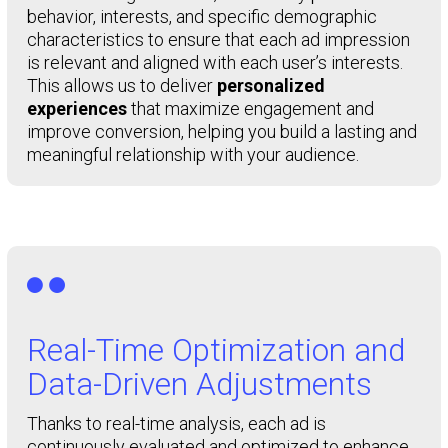
behavior, interests, and specific demographic
characteristics to ensure that each ad impression
is relevant and aligned with each user’s interests.
This allows us to deliver
personalized
experiences
that maximize engagement and
improve conversion, helping you build a lasting and
meaningful relationship with your audience.

Real-Time Optimization and
Data-Driven Adjustments
Thanks to real-time analysis, each ad is
continuously evaluated and optimized to enhance