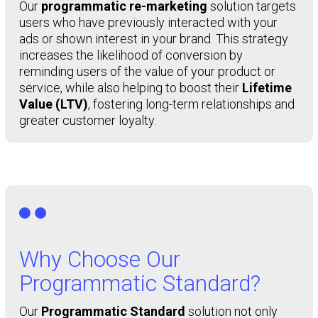
Our
programmatic re-marketing
solution targets
users who have previously interacted with your
ads or shown interest in your brand. This strategy
increases the likelihood of conversion by
reminding users of the value of your product or
service, while also helping to boost their
Lifetime
Value (LTV)
, fostering long-term relationships and
greater customer loyalty.

Why Choose Our
Programmatic Standard?
Our
Programmatic Standard
solution not only