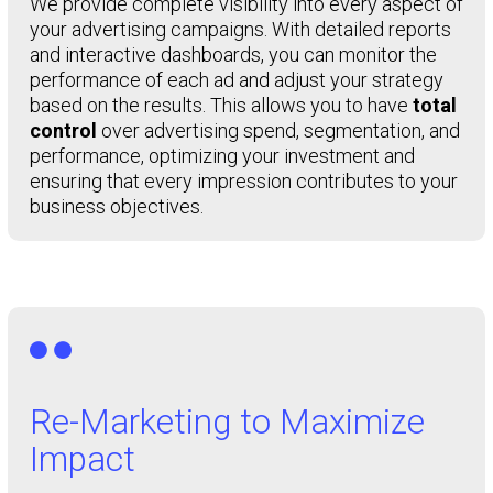
We provide complete visibility into every aspect of
your advertising campaigns. With detailed reports
and interactive dashboards, you can monitor the
performance of each ad and adjust your strategy
based on the results. This allows you to have
total
control
over advertising spend, segmentation, and
performance, optimizing your investment and
ensuring that every impression contributes to your
business objectives.

Re-Marketing to Maximize
Impact