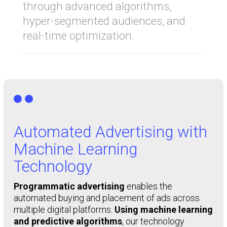
through advanced algorithms,
hyper-segmented audiences, and
real-time optimization.

Automated Advertising with
Machine Learning
Technology
Programmatic advertising
enables the
automated buying and placement of ads across
multiple digital platforms.
Using machine learning
and predictive algorithms
, our technology