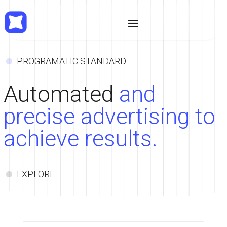
•
PROGRAMATIC STANDARD
Automated
and
precise advertising to
achieve results.
•
EXPLORE