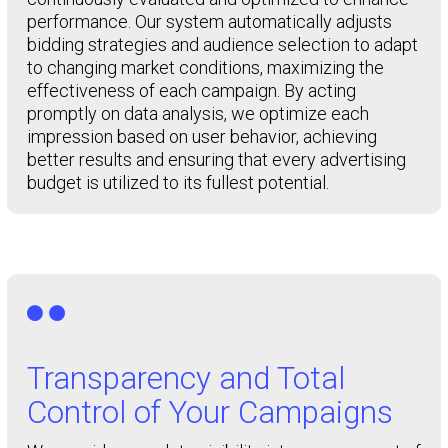
performance. Our system automatically adjusts
bidding strategies and audience selection to adapt
to changing market conditions, maximizing the
effectiveness of each campaign. By acting
promptly on data analysis, we optimize each
impression based on user behavior, achieving
better results and ensuring that every advertising
budget is utilized to its fullest potential.

Transparency and Total
Control of Your Campaigns